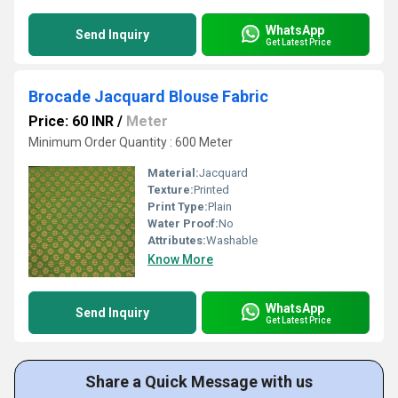
WhatsApp
Send Inquiry
Get Latest Price
Brocade Jacquard Blouse Fabric
Price: 60 INR
/
Meter
Minimum Order Quantity : 600 Meter
Material:
Jacquard
Texture:
Printed
Print Type:
Plain
Water Proof:
No
Attributes:
Washable
Know More
WhatsApp
Send Inquiry
Get Latest Price
Share a Quick Message with us