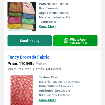
Pattern:
Plain, Printed
Use:
Garments
Application:
Industrial
Material:
Polyester, Cotton
Texture:
Plain
Know More
WhatsApp
Send Inquiry
Get Latest Price
Fancy Brocade Fabric
Price: 110 INR
/
Meter
Minimum Order Quantity : 600 Meter
Texture:
Dyed
Material:
Jacquard / Polyester
Color:
Different Available
Attributes:
Stretchable
Size:
Various Available
Know More