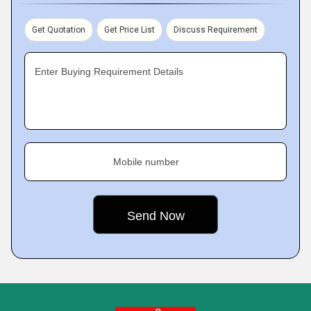
Get Quotation
Get Price List
Discuss Requirement
Enter Buying Requirement Details
Mobile number