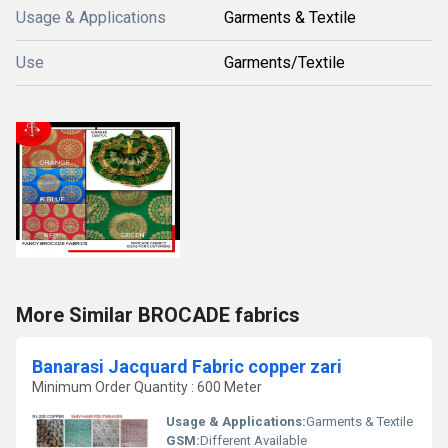
Usage & Applications
Garments & Textile
Use
Garments/Textile
More Similar BROCADE fabrics
Banarasi Jacquard Fabric copper zari
Minimum Order Quantity : 600 Meter
Usage & Applications:
Garments & Textile
GSM:
Different Available