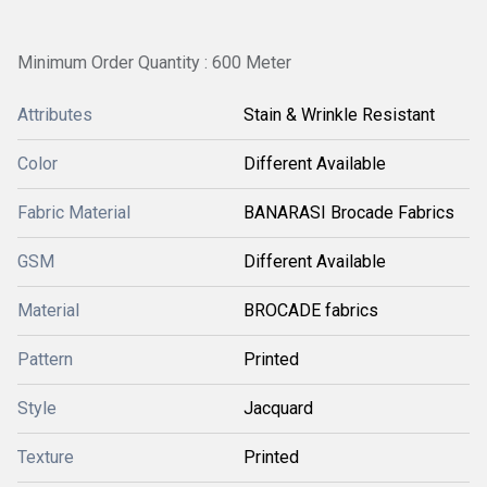
Minimum Order Quantity : 600 Meter
Attributes
Stain & Wrinkle Resistant
Color
Different Available
Fabric Material
BANARASI Brocade Fabrics
GSM
Different Available
Material
BROCADE fabrics
Pattern
Printed
Style
Jacquard
Texture
Printed