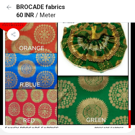
BROCADE fabrics
60 INR
/ Meter