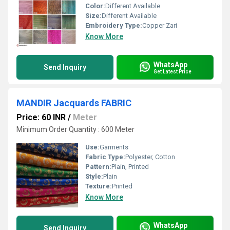
Color:
Different Available
Size:
Different Available
Embroidery Type:
Copper Zari
Know More
WhatsApp
Send Inquiry
Get Latest Price
MANDIR Jacquards FABRIC
Price: 60 INR
/
Meter
Minimum Order Quantity : 600 Meter
Use:
Garments
Fabric Type:
Polyester, Cotton
Pattern:
Plain, Printed
Style:
Plain
Texture:
Printed
Know More
WhatsApp
Send Inquiry