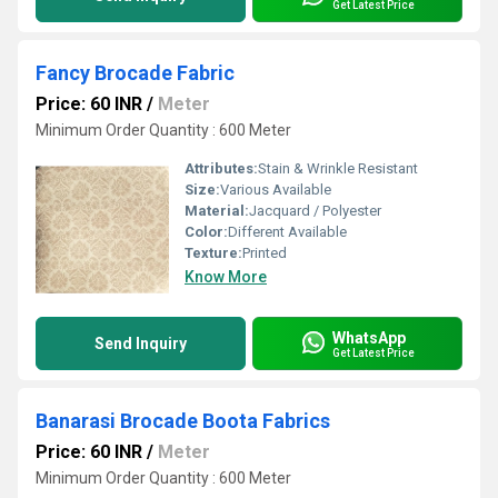
Get Latest Price
Fancy Brocade Fabric
Price: 60 INR
/
Meter
Minimum Order Quantity : 600 Meter
Attributes:
Stain & Wrinkle Resistant
Size:
Various Available
Material:
Jacquard / Polyester
Color:
Different Available
Texture:
Printed
Know More
WhatsApp
Send Inquiry
Get Latest Price
Banarasi Brocade Boota Fabrics
Price: 60 INR
/
Meter
Minimum Order Quantity : 600 Meter