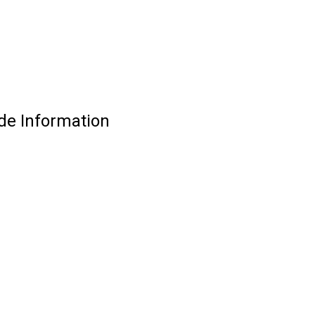
de Information