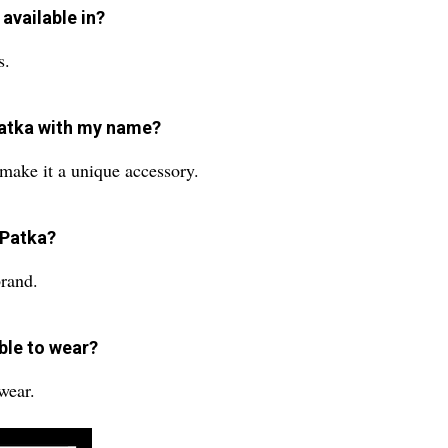
available in?
s.
Patka with my name?
make it a unique accessory.
 Patka?
brand.
ble to wear?
 wear.