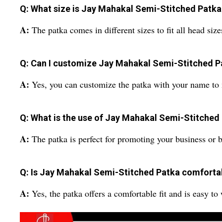
Q: What size is Jay Mahakal Semi-Stitched Patka 
A:
The patka comes in different sizes to fit all head size
Q: Can I customize Jay Mahakal Semi-Stitched 
A:
Yes, you can customize the patka with your name to 
Q: What is the use of Jay Mahakal Semi-Stitched
A:
The patka is perfect for promoting your business or 
Q: Is Jay Mahakal Semi-Stitched Patka comforta
A:
Yes, the patka offers a comfortable fit and is easy to