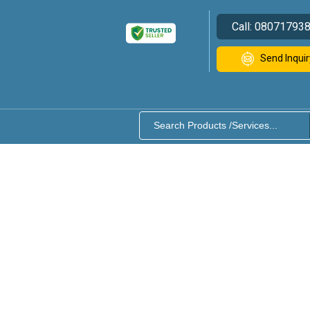
Call:
08071793
Send Inquir