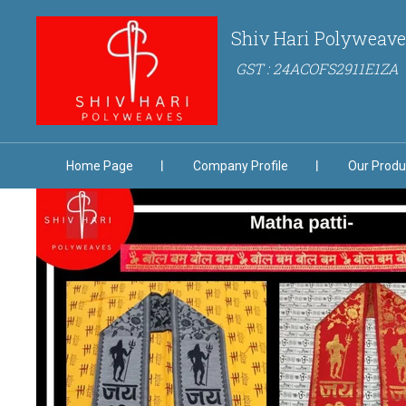
Shiv Hari Polyweave
GST : 24ACOFS2911E1ZA
Home Page
Company Profile
Our Produ