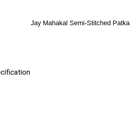
Jay Mahakal Semi-Stitched Patka
ification