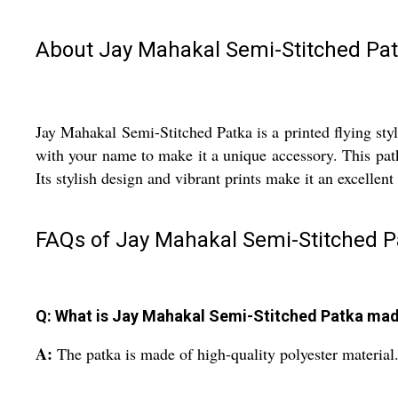
About Jay Mahakal Semi-Stitched Pa
Jay Mahakal Semi-Stitched Patka is a printed flying styl
with your name to make it a unique accessory. This patk
Its stylish design and vibrant prints make it an excellen
FAQs of Jay Mahakal Semi-Stitched P
Q: What is Jay Mahakal Semi-Stitched Patka mad
A:
The patka is made of high-quality polyester material