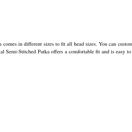
comes in different sizes to fit all head sizes. You can custom
l Semi-Stitched Patka offers a comfortable fit and is easy to