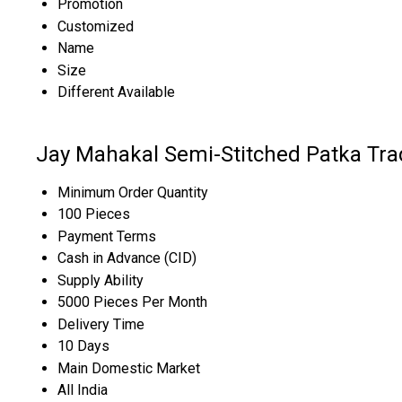
Promotion
Customized
Name
Size
Different Available
Jay Mahakal Semi-Stitched Patka Tra
Minimum Order Quantity
100 Pieces
Payment Terms
Cash in Advance (CID)
Supply Ability
5000 Pieces Per Month
Delivery Time
10 Days
Main Domestic Market
All India