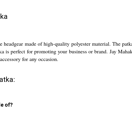
tka
e headgear made of high-quality polyester material. The patka 
a is perfect for promoting your business or brand. Jay Mahaka
t accessory for any occasion.
atka:
e of?
.