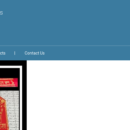
s
cts
Contact Us