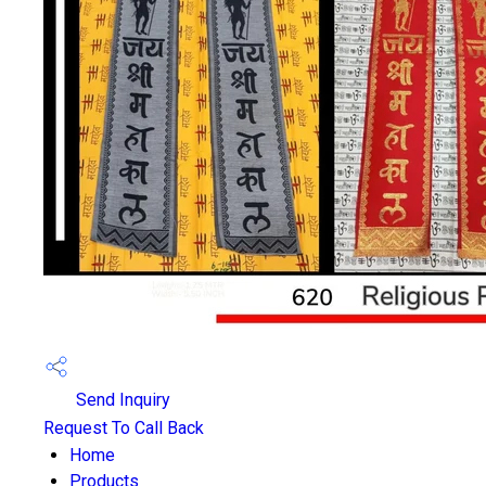
Send Inquiry
Request To Call Back
Home
Products