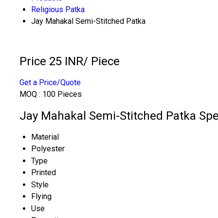
Religious Patka
Jay Mahakal Semi-Stitched Patka
Price 25 INR
/ Piece
Get a Price/Quote
MOQ :
100 Pieces
Jay Mahakal Semi-Stitched Patka Spec
Material
Polyester
Type
Printed
Style
Flying
Use